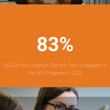
83%
NCLEX Pass Rate for Durham Tech Graduates in
the LPN Program in 2022