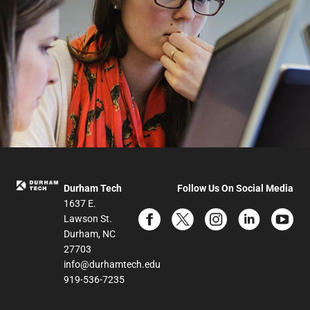
Durham Tech
Follow Us On Social Media
1637 E.
Lawson St.
Durham, NC
27703
info@durhamtech.edu
919-536-7235