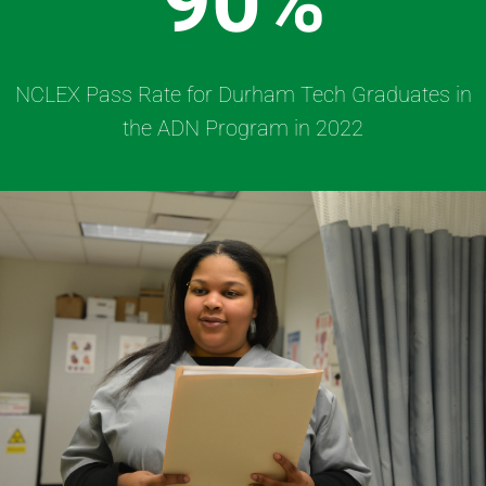
90%
NCLEX Pass Rate for Durham Tech Graduates in
the ADN Program in 2022