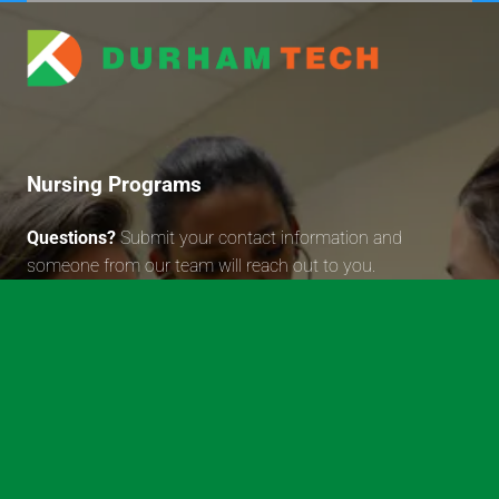
Durham Technical Communit
Nursing Programs
Questions?
Submit your contact information and
someone from our team will reach out to you.